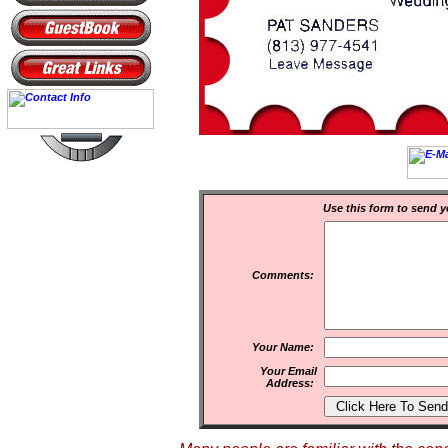
Use this form to send y
Comments:
Your Name:
Your Email
Address: