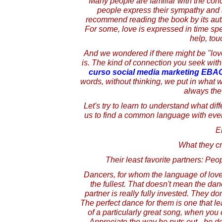
Many people are familiar with the conc
people express their sympathy and a
recommend reading the book by its auth
For some, love is expressed in time spen
help, touc
And we wondered if there might be "lov
is. The kind of connection you seek with
curso social media marketing EBA
words, without thinking, we put in what w
always the 
Let's try to learn to understand what diff
us to find a common language with ever
E
What they c
Their least favorite partners: Pe
Dancers, for whom the language of love 
the fullest. That doesn't mean the dance
partner is really fully invested. They d
The perfect dance for them is one that le
of a particularly great song, when you c
Appreciate the way he puts out - he doe