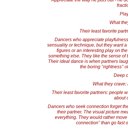
fracti
Pla
What the
Their least favorite par
Dancers who appreciate playfulness 
sensuality or technique, but they want a 
figures or an interesting play on the
something else. They like the sense of
Their ideal dance is when partners lau
the boring "rightness" o
Deep c
What they crave: 
Their least favorite partners: people 
about 
Dancers who seek connection forget th
their partner. The visual picture me
everything. They would rather move 
connection" than go fast 