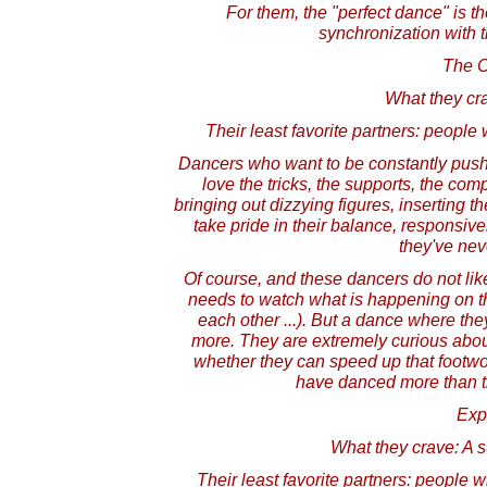
For them, the "perfect dance" is th
synchronization with 
The C
What they cr
Their least favorite partners: people w
Dancers who want to be constantly pus
love the tricks, the supports, the com
bringing out dizzying figures, inserting th
take pride in their balance, responsiv
they've nev
Of course, and these dancers do not li
needs to watch what is happening on the
each other ...). But a dance where the
more. They are extremely curious abo
whether they can speed up that footwo
have danced more than t
Exp
What they crave: A s
Their least favorite partners: people