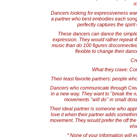
m
Dancers looking for expressiveness wan
a partner who best embodies each song 
perfectly captures the spiri
These dancers can dance the simplest
expression. They would rather repeat 4-
music than do 100 figures disconnected
flexible to change their dan
Cre
What they crave: Co
Their least favorite partners: people wh
Dancers who communicate through Creat
in a new way. They want to "break the ru
movements "will do" in small doses
Their ideal partner is someone who app
love it when their partner adds someth
movement. They would prefer the off the 
els
* None of your information will e