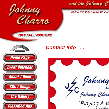
Today is
Monday, August 10, 202
Contact Info . . .